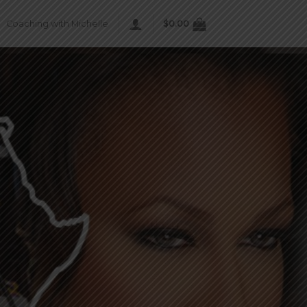
Coaching with Michelle
$
0.00