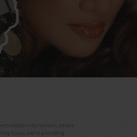
 meets modern dynamism, where
ering tours; we’re providing