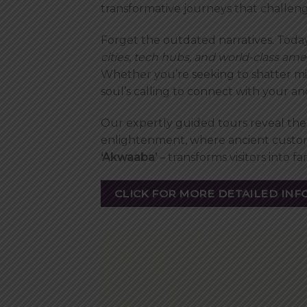
transformative journeys that chall
Forget the outdated narratives. Today
cities, tech hubs, and world-class ame
Whether you’re seeking to shatter mi
soul’s calling to connect with your a
Our expertly guided tours reveal the 
enlightenment, where ancient custom
‘Akwaaba’
– transforms visitors into 
CLICK FOR MORE DETAILED INF