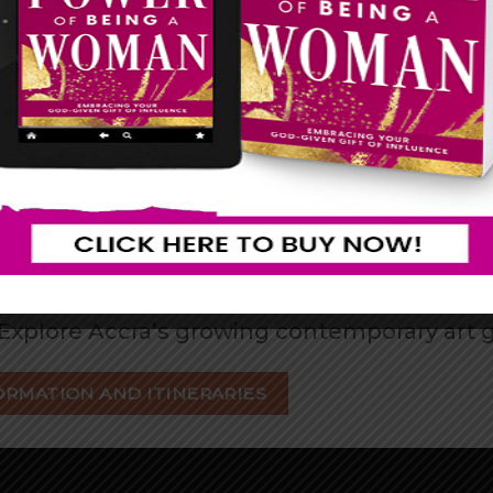
WHY CHOOSE GHANA?
ore ancient kingdoms, traditional ceremoni
ce the legendary Ghanaian welcome, know
 the many historic sites in Ghana, such as C
lack Star Square, and many more…
tine beaches to lush waterfalls and beautif
the famous Makola Market, Accra Arts Mar
Explore Accra’s growing contemporary art 
ORMATION AND ITINERARIES