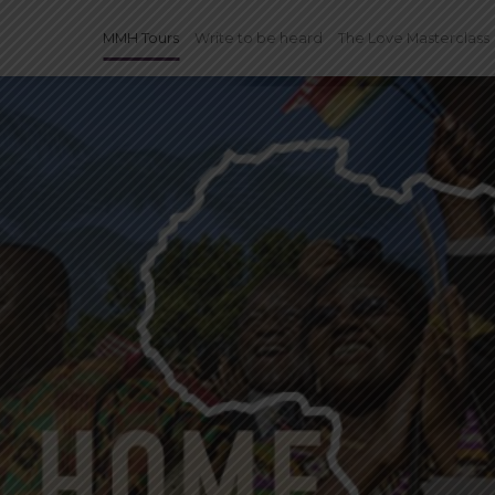
MMH Tours
Write to be heard
The Love Masterclass