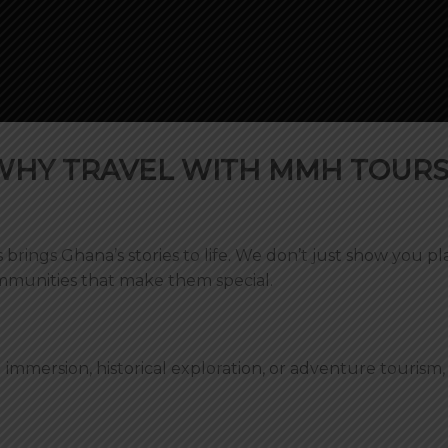
WHY TRAVEL WITH MMH TOURS
brings Ghana’s stories to life. We don’t just show you p
mmunities that make them special.
 immersion, historical exploration, or adventure tourism