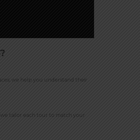
?
laces; we help you understand their
, we tailor each tour to match your