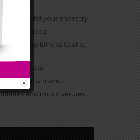
es and revist your ancestry
n as ‘Akwaaba’
ape Coast and Elmina Castle,
ul rainforests
ket, and many more…
galleries and music venues