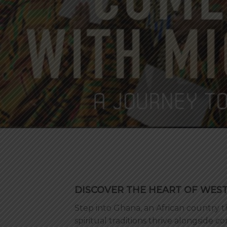
DISCOVER THE HEART OF WES
Step into Ghana, an African country
spiritual traditions thrive alongside 