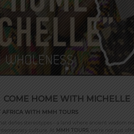
COME HOME WITH MICHELLE
T AFRICA WITH MMH TOURS
 that defies stereotypes – a land where ancient wisdom
contemporary culture. At
MMH TOURS
, we’re not just off