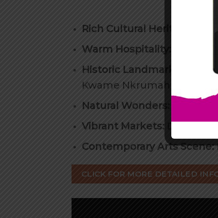
Rich Cultural Heritage:
Expl
Warm Hospitality:
Experien
Historic Landmarks
: Visit
Kwame Nkrumah Museum, B
Natural Wonders:
From pris
Vibrant Markets:
Discover 
Contemporary Arts Scene:
CLICK FOR MORE DETAILED INF