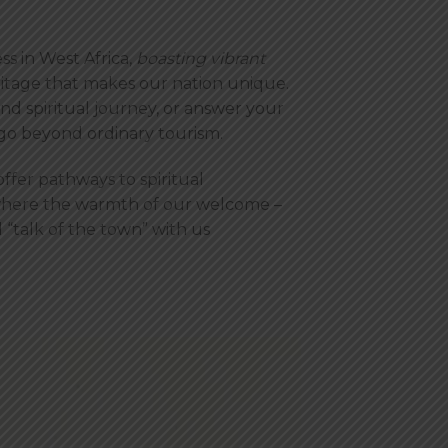
ss in West Africa,
boasting vibrant
eritage that makes our nation unique.
d spiritual journey, or answer your
 go beyond ordinary tourism.
ffer pathways to spiritual
where the warmth of our welcome –
 “talk of the town” with us