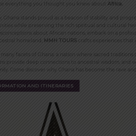
enge everything you thought you knew about
Africa.
, Ghana stands proud as a beacon of stability and progre
nities
while preserving the rich spiritual and cultural h
sconceptions about African nations, embark on a profoun
ncestral homeland,
MMH TOURS
crafts experiences that
many facets of Ghana: a nation where sacred traditions o
s provide deep connections to ancestral wisdom, and 
family. Come discover why Ghana has become the rave and
ORMATION AND ITINERARIES