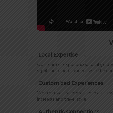
Local Expertise
Our team of experienced local guides 
significance and connect with the co
Customized Experiences
Whether you’re interested in cultural
interests and travel style.
Authentic Connections