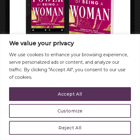
We value your privacy
We use cookies to enhance your browsing experience,
serve personalized ads or content, and analyze our
traffic. By clicking "Accept All", you consent to our use
of cookies.
Accept All
Customize
Reject All