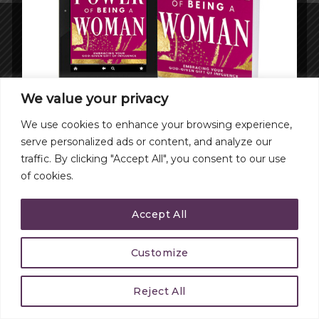
CONTACT
Copyright 2026 ©
Michelle Hammond.com
We value your privacy
We use cookies to enhance your browsing experience,
serve personalized ads or content, and analyze our
traffic. By clicking "Accept All", you consent to our use
of cookies.
Accept All
Customize
Reject All