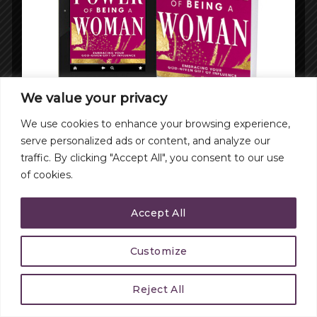
We value your privacy
We use cookies to enhance your browsing experience,
serve personalized ads or content, and analyze our
traffic. By clicking "Accept All", you consent to our use
of cookies.
Accept All
Customize
Reject All