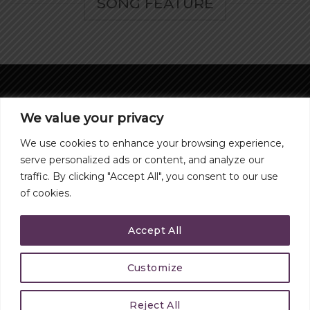
SONG FEATURE
We value your privacy
We use cookies to enhance your browsing experience,
serve personalized ads or content, and analyze our
traffic. By clicking "Accept All", you consent to our use
of cookies.
Accept All
Customize
CONTACT
Reject All