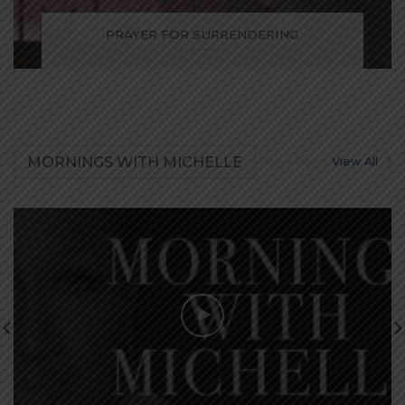
PRAYER FOR SURRENDERING
...
MORNINGS WITH MICHELLE
View All