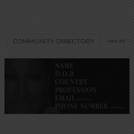
COMMUNITY DIRECTORY
View All