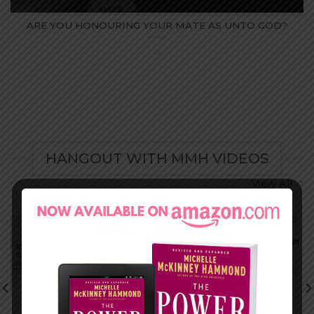
ARE YOU HONOURING YOUR MATE AS UNTO GOD?
...
HANGOUT WITH MMH VIDEOS
View All
ISOLATION VS
HE SAID/SHE
BEING ALONE
SAID