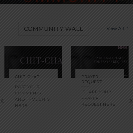
COMMUNITY WALL
View All
CHIT-CHAT
PRAYER
REQUEST
POST YOUR
SHARE YOUR
COMMENTS
PRAYER
AND THOUGHTS
REQUEST HERE
HERE ...
...