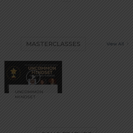
...
MASTERCLASSES
View All
UNCOMMON
MINDSET
...