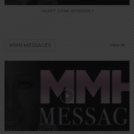
HEART SONG EPISODE 1
...
MMH MESSAGES
View All