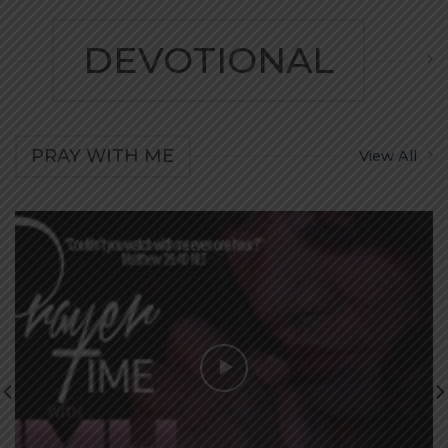
DEVOTIONAL
PRAY WITH ME
View All