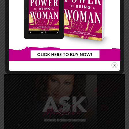
...
...
LIFE IN MOTION
ASK MICHELLE
View All