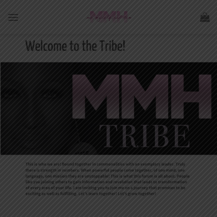
Skip
to
content