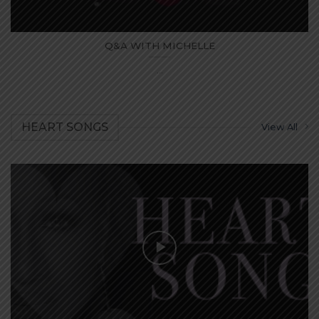
Q&A WITH MICHELLE
...
HEART SONGS
View All