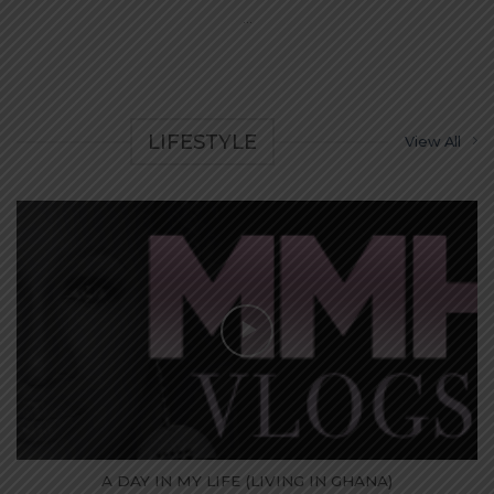
...
LIFESTYLE
View All
A DAY IN MY LIFE (LIVING IN GHANA)