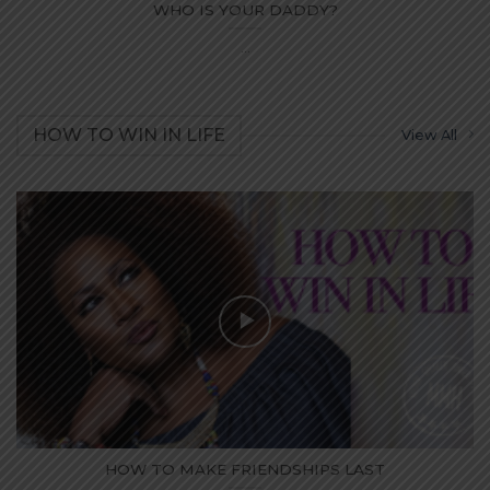
WHO IS YOUR DADDY?
...
HOW TO WIN IN LIFE
View All
HOW TO MAKE FRIENDSHIPS LAST