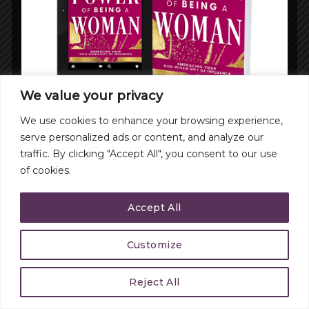
We value your privacy
We use cookies to enhance your browsing experience,
serve personalized ads or content, and analyze our
traffic. By clicking "Accept All", you consent to our use
of cookies.
Accept All
Customize
Reject All