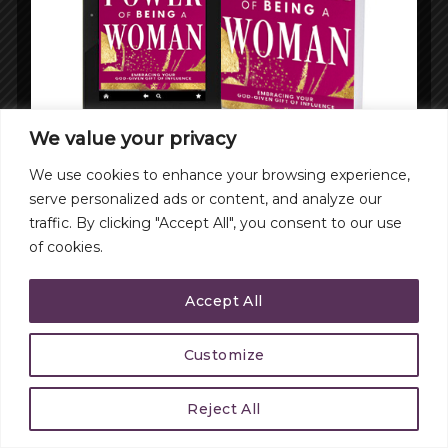
We value your privacy
We use cookies to enhance your browsing experience,
serve personalized ads or content, and analyze our
traffic. By clicking "Accept All", you consent to our use
of cookies.
Accept All
Customize
Reject All