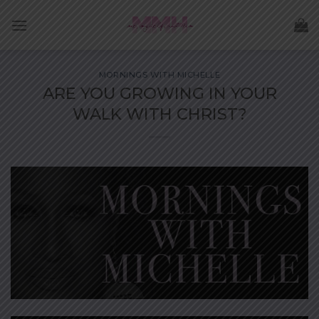
Skip
to
content
MORNINGS WITH MICHELLE
ARE YOU GROWING IN YOUR
WALK WITH CHRIST?