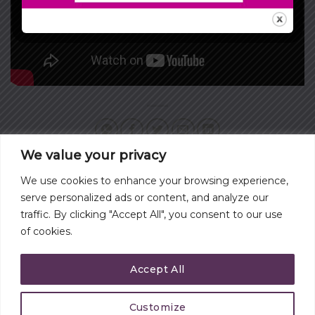
We value your privacy
We use cookies to enhance your browsing experience,
WHAT ARE YOU WILLING
VISITING ELMINA CASTLE
serve personalized ads or content, and analyze our
TO SACRIFICE
IN ELMINA GHANA
traffic. By clicking "Accept All", you consent to our use
of cookies.
Accept All
Customize