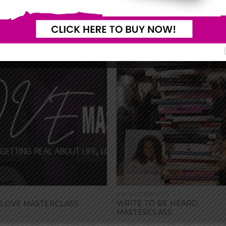
UNCATEGORIZED
WRITE TO BE HEARD
 LOVE MASTERCLASS
MASTERCLASS