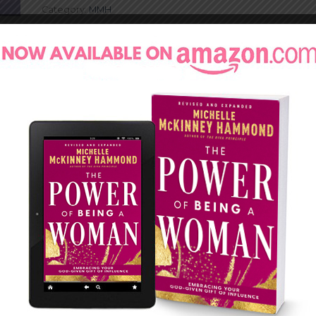
Category:
MMH
own pace. Put your feet up, listen, reflect and answer s
r personal issues while deepening your spiritual unders