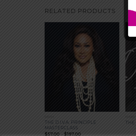
RELATED PRODUCTS
MMH
MMH
THE D.I.V.A. PRINCIPLE
THE
MASTERCLASS
Price
$
57.00
–
$
197.00