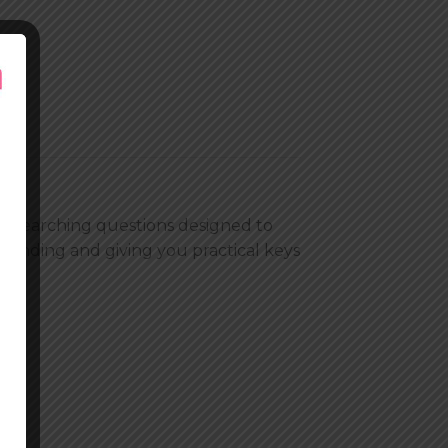
oul searching questions designed to
tanding and giving you practical keys