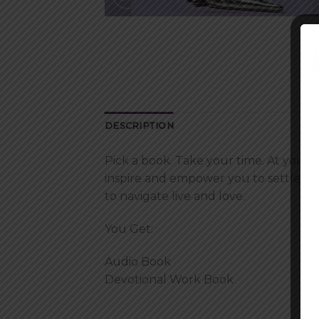
DESCRIPTION
Pick a book. Take your time. At your 
inspire and empower you to settle you
to navigate live and love.
You Get:
Audio Book
Devotional Work Book