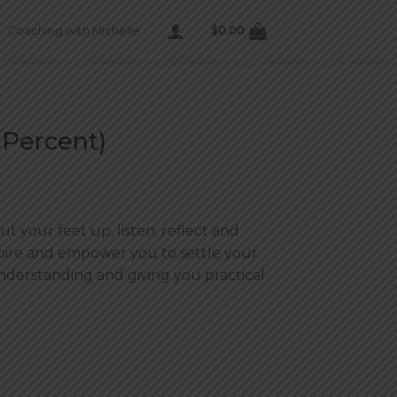
Coaching with Michelle
$
0.00
 Percent)
t your feet up, listen, reflect and
spire and empower you to settle your
nderstanding and giving you practical