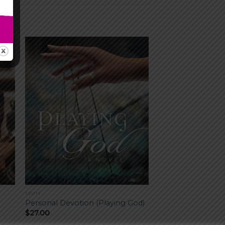
MMH
Personal Devotion (Playing God)
$
27.00