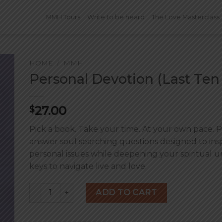
MMH Tours
Write to be heard
The Love Masterclass
HOME
/
MMH
Personal Devotion (Last Ten
27.00
$
Pick a book. Take your time. At your own pace. Pu
answer soul searching questions designed to in
personal issues while deepening your spiritual u
keys to navigate live and love.
Personal Devotion (Last Ten Percent) quantity
ADD TO CART