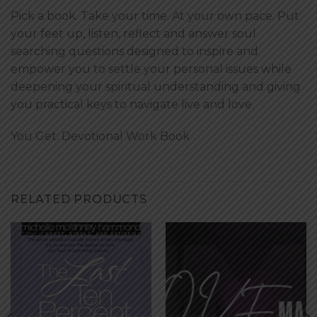
Pick a book. Take your time. At your own pace. Put
your feet up, listen, reflect and answer soul
searching questions designed to inspire and
empower you to settle your personal issues while
deepening your spiritual understanding and giving
you practical keys to navigate live and love.
You Get:
Devotional Work Book
RELATED PRODUCTS