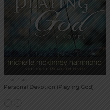
HOME
/
MMH
Personal Devotion (Playing God)