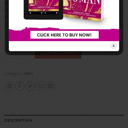
discover through this dramatic tale the power of
coming to the end of yourself. Whether single or
married, you are sure to see yourself on the pages
and draw life changing conclusions of your own!
Personal Devotion (Playing God) quantity
ADD TO CART
Category:
MMH
DESCRIPTION