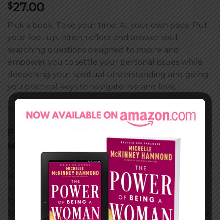
27.00
$
Pick a book. Take your time. At your own pace. Put
your feet up, listen, reflect and answer soul
searching questions designed to inspire and
empower you to settle your personal issues while
deepening your spiritual understanding and giving
you practical keys to navigate live and love.
You Get:
Devotional Work Book
PLAYING GOD, a novel by Michelle
McKinney Hammond
The toll that disappointment takes on your soul can
lead you to throw your trust for God out of the
window and take life into your own hands. As we
follow the lives of women with very different
backgrounds but similar emotional experiences, we