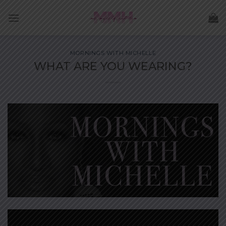
Skip
to
content
MORNINGS WITH MICHELLE
WHAT ARE YOU WEARING?