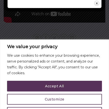
We value your privacy
We use cookies to enhance your browsing experience,
DO YOU HAVE A
TAMING STRESS AND
serve personalized ads or content, and analyze our
SERVANT’S HEART?
ANXIETY
traffic. By clicking "Accept All", you consent to our use
of cookies.
Accept All
Customize
CONTACT