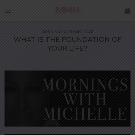
Skip
to
content
MORNINGS WITH MICHELLE
WHAT IS THE FOUNDATION OF
YOUR LIFE?