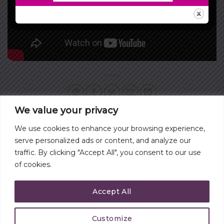
We value your privacy
We use cookies to enhance your browsing experience,
WHAT IS MOST
WHAT TYPE OF BOSS
serve personalized ads or content, and analyze our
IMPORTANT TO YOU?
ARE YOU?
traffic. By clicking "Accept All", you consent to our use
of cookies.
Accept All
Customize