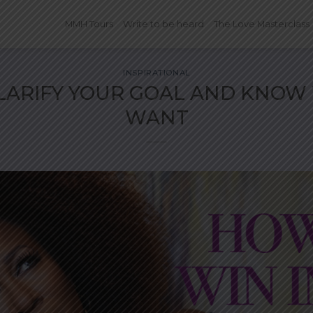
MMH Tours
Write to be heard
The Love Masterclass
INSPIRATIONAL
LARIFY YOUR GOAL AND KNOW
WANT