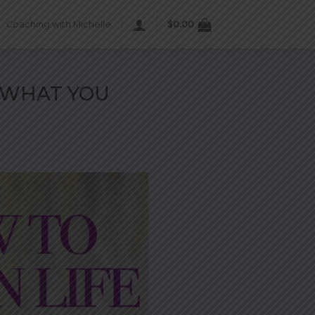
Coaching with Michelle
$
0.00
 WHAT YOU