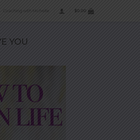
Coaching with Michelle
$
0.00
VE YOU