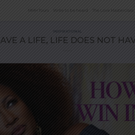
MMH Tours
Write to be heard
The Love Masterclass
INSPIRATIONAL
AVE A LIFE, LIFE DOES NOT HA