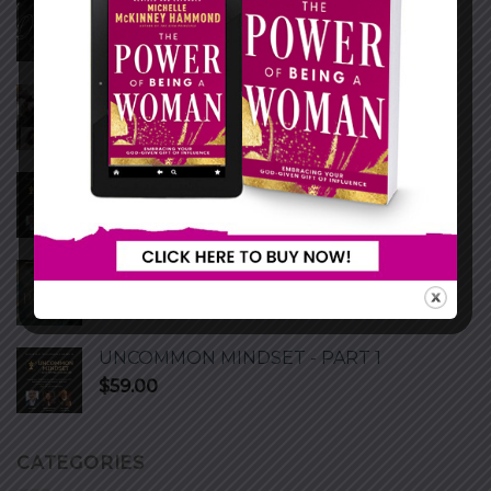
THE LOVE MASTERCLASS
WRITE TO BE HEARD MASTERCLASS
UNCOMMON MINDSET - PART 2
$
59.00
Personal Devotion (Playing God)
$
27.00
UNCOMMON MINDSET - PART 1
$
59.00
CATEGORIES