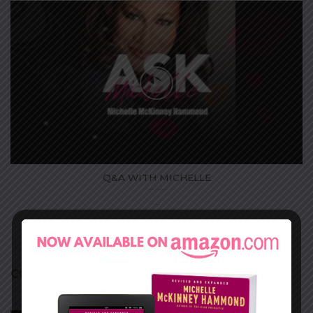
Q&A WITH MICHELLE
...
COURSES