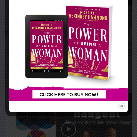
RELATIONSHIPS IN PERSPECTIVE
...