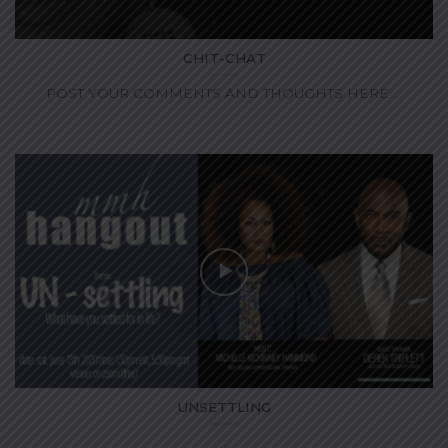
CHIT-CHAT
POST YOUR COMMENTS AND THOUGHTS HERE ...
UNSETTLING
...