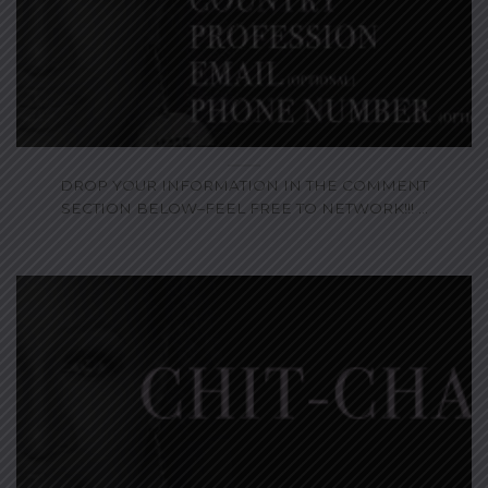
DROP YOUR INFORMATION IN THE COMMENT
SECTION BELOW–FEEL FREE TO NETWORK!!! ...