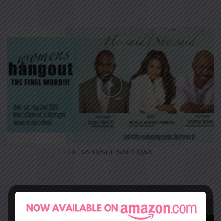
HE SAID/SHE SAID Q&A
...