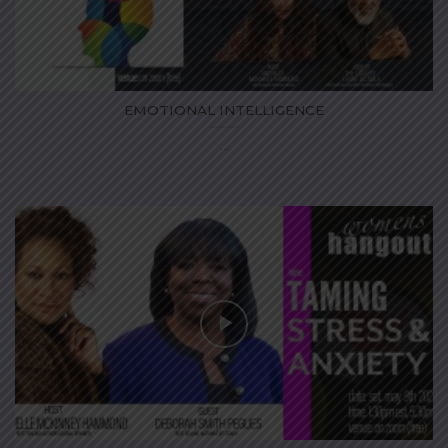
EMOTIONAL INTELLIGENCE
...