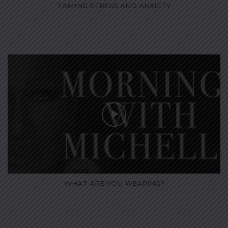
TAMING STRESS AND ANXIETY
...
WHAT ARE YOU WEARING?
...