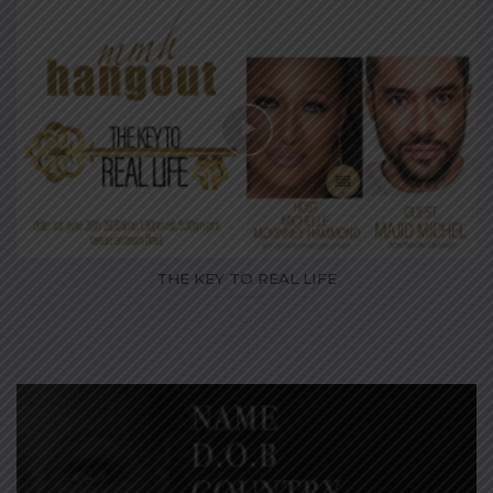
THE KEY TO REAL LIFE
...