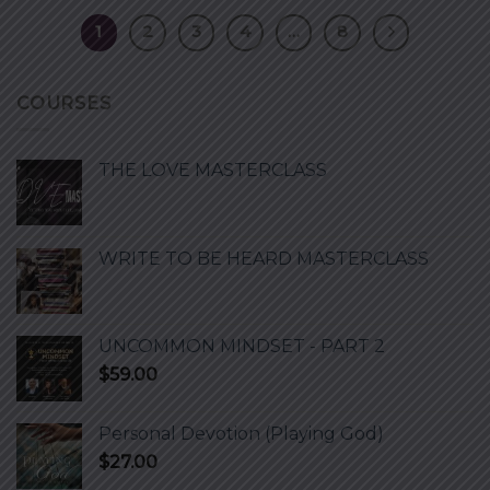
1
2
3
4
…
8
COURSES
THE LOVE MASTERCLASS
WRITE TO BE HEARD MASTERCLASS
UNCOMMON MINDSET - PART 2
$
59.00
Personal Devotion (Playing God)
$
27.00